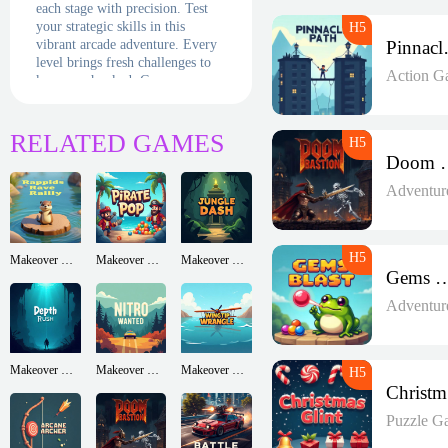
each stage with precision. Test
your strategic skills in this
vibrant arcade adventure. Every
Pin
level brings fresh challenges to
Action G
keep you hooked. Can you
conquer the puzzles and master
this classic, action-packed
marble-shooting game full of
RELATED GAMES
fun?
Doom 
Adventur
Makeover Run
Makeover Run
Makeover Run
Gems B
Adventur
Makeover Run
Makeover Run
Makeover Run
Puzzle G