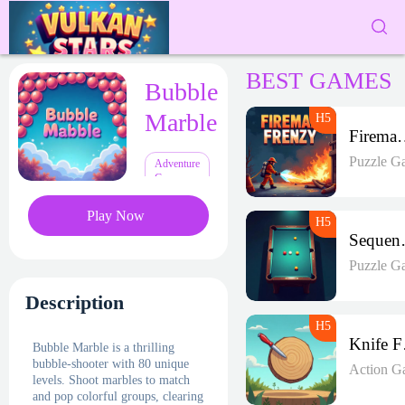
BEST GAMES
Bubble
Marble
Fireman 
Puzzle G
Adventure
Games
Play Now
Seque
Puzzle G
Description
K
Bubble Marble is a thrilling
bubble-shooter with 80 unique
Action G
levels. Shoot marbles to match
and pop colorful groups, clearing