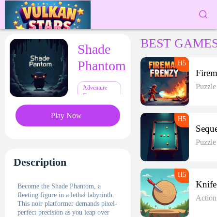
BEST GAME
Shade
Phantom
Puzzl
Adventure
Games
Play Now
Puzzl
Description
Become the Shade Phantom, a
fleeting figure in a lethal labyrinth.
Actio
This noir platformer demands pixel-
perfect precision as you leap over