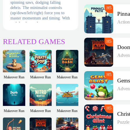
spinning saws, dodging falling
debris. The minimalist controls
(up/down/left/right) force you to
master momentum and timing. With
Actio
each level, new horrors emerge—
false floors, ricocheting projectiles
—turning every screen into a deadly
puzzle.
RELATED GAMES
Adven
Makeover Run
Makeover Run
Makeover Run
Adven
Makeover Run
Makeover Run
Makeover Run
Puzzl