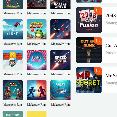
Makeover Run
Makeover Run
Makeover Run
Strate
Makeover Run
Makeover Run
Makeover Run
Puzzl
Makeover Run
Makeover Run
Makeover Run
Strate
Makeover Run
Makeover Run
Makeover Run