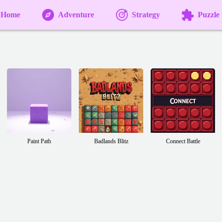
Home
Adventure
Strategy
Puzzle
Paint Path
Badlands Blitz
Connect Battle