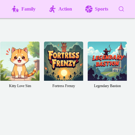
Family
Action
Sports
Kitty Love Sim
Fortress Frenzy
Legendary Bastion