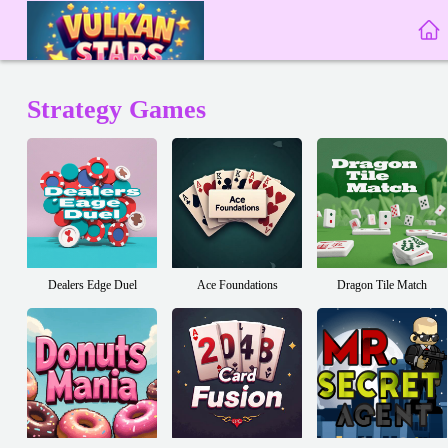
Strategy Games
Dealers Edge Duel
Ace Foundations
Dragon Tile Match