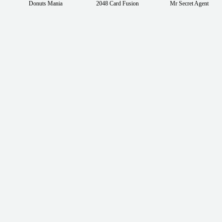
Donuts Mania
2048 Card Fusion
Mr Secret Agent