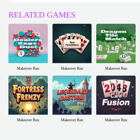
RELATED GAMES
Makeover Run
Makeover Run
Makeover Run
Makeover Run
Makeover Run
Makeover Run