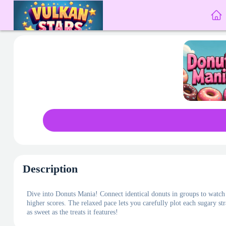
Description
Dive into Donuts Mania! Connect identical donuts in groups to watch 
higher scores. The relaxed pace lets you carefully plot each sugary st
as sweet as the treats it features!