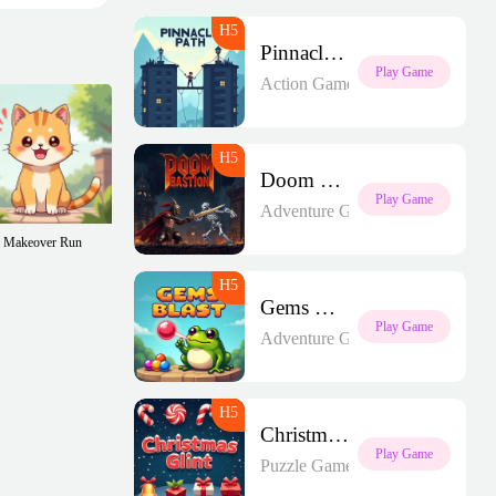
Pinnacle Path
Play Game
Action Games
Doom Bastion
Play Game
Adventure Games
Makeover Run
Gems Blast
Play Game
Adventure Games
Christmas Glint
Play Game
Puzzle Games