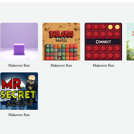
Makeover Run
Makeover Run
Makeover Run
Makeover Run