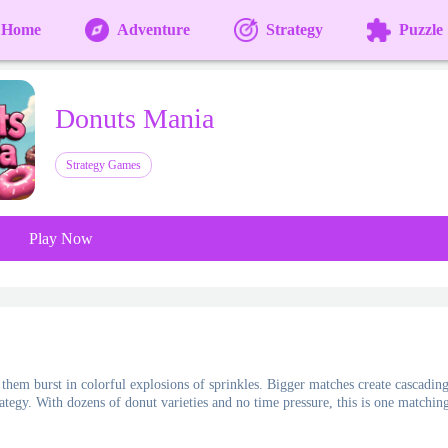
Home
Adventure
Strategy
Puzzle
Donuts Mania
Strategy Games
Play Now
them burst in colorful explosions of sprinkles. Bigger matches create cascadin
rategy. With dozens of donut varieties and no time pressure, this is one matchin