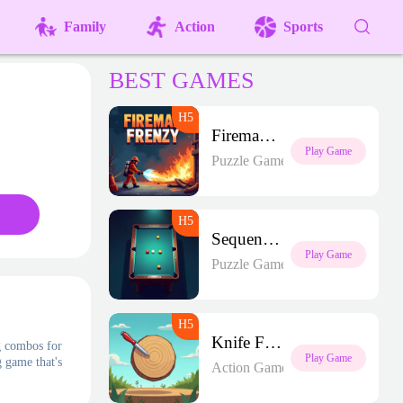
Family
Action
Sports
BEST GAMES
Fireman Frenzy GD
Play Game
Puzzle Games
Sequence Strike Arena
Play Game
Puzzle Games
Knife Frenzy
g combos for
Play Game
g game that's
Action Games