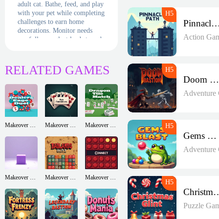
adult cat. Bathe, feed, and play
with your pet while completing
challenges to earn home
Pinnacle P
decorations. Monitor needs
Action Ga
carefully - neglect leads to sad
meows! The more love you
give, the happier your virtual
companion becomes in this
RELATED GAMES
adorable life simulator.
Doom Bastion
Adventure
Makeover Run
Makeover Run
Makeover Run
Gems Blast
Adventure
Makeover Run
Makeover Run
Makeover Run
Christmas
Puzzle Ga