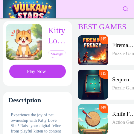
BEST GAMES
Kitty
Love
Fireman Frenzy GD
Sim
Puzzle Ga
Strategy
Games
Play Now
Sequence Strike A
Puzzle Ga
Description
Knife Fr
Experience the joy of pet
ownership with Kitty Love
Action Ga
Sim! Raise your digital feline
from playful kitten to content