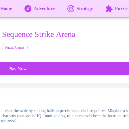
Home
Adventure
Strategy
Puzzle
Sequence Strike Arena
Puzzle Games
Play Now
l: clear the table by sinking balls in precise numerical sequences. Misplace a sh
 sharpens your spatial IQ. Intuitive drag-to-aim controls keep the focus on stra
t sequence?