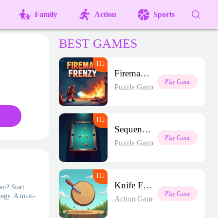
Family
Action
Sports
BEST GAMES
Fireman Frenzy GD
Play Game
Puzzle Games
Sequence Strike Arena
Play Game
Puzzle Games
Knife Frenzy
ot? Start
Play Game
tegy. A must-
Action Games