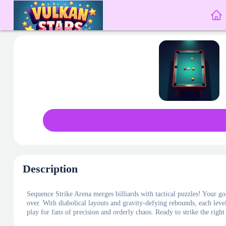
Description
Sequence Strike Arena merges billiards with tactical puzzles! Your goa
over. With diabolical layouts and gravity-defying rebounds, each level
play for fans of precision and orderly chaos. Ready to strike the righ