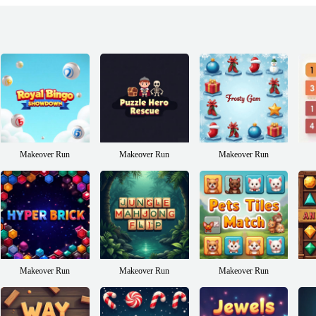
Makeover Run
Makeover Run
Makeover Run
Makeover Run
Makeover Run
Makeover Run