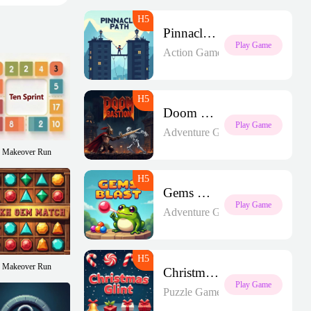
Pinnacle Path
Play Game
Action Games
Doom Bastion
Play Game
Adventure Games
Makeover Run
Gems Blast
Play Game
Adventure Games
Makeover Run
Christmas Glint
Play Game
Puzzle Games