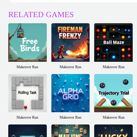
RELATED GAMES
Makeover Run
Makeover Run
Makeover Run
Makeover Run
Makeover Run
Makeover Run