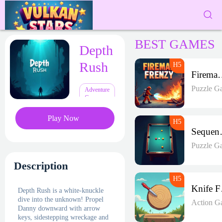
BEST GAMES
Depth
Rush
Fireman 
Puzzle G
Adventure
Games
Play Now
Seque
Puzzle G
Description
K
Depth Rush is a white-knuckle
dive into the unknown! Propel
Action G
Danny downward with arrow
keys, sidestepping wreckage and