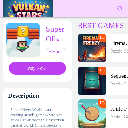
BEST GAMES
Super
Oliver
Fireman 
World
Puzzle G
Adventure
Games
Play Now
Seque
Puzzle G
Description
K
Super Oliver World is an
exciting arcade game where you
Action G
guide Oliver through a hazardous
parallel world. Smash blocks to