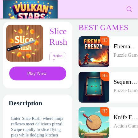
BEST GAMES
Slice
Rush
Fireman Frenzy GD
Puzzle Gam
Action
Games
Play Now
Sequence Strike Arena
Puzzle Gam
Description
Knife Frenzy
Enter Slice Rush, where ninja
reflexes meet delicious pizza!
Action Gam
Swipe rapidly to slice flying
pies while dodging kitchen