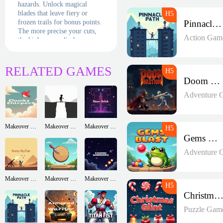
hazards. Unlock magical
blades that leave fiery or
frozen trails for bonus points.
Pinnacle Path
The more precise your cuts,
Action Gam
the higher you climb on
global leaderboards. With its
energetic soundtrack and juicy
visuals, this is finger-slicing
RELATED GAMES
fun at its finest!
Doom Bastion
Adventure 
Makeover Run
Makeover Run
Makeover Run
Gems Blast
Adventure 
Makeover Run
Makeover Run
Makeover Run
Christmas Glin
Puzzle Gam