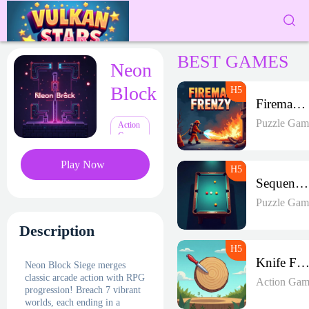
BEST GAMES
Neon
Block
Fireman Frenzy GD
Puzzle Gam
Action
Games
Play Now
Sequence Strike Arena
Puzzle Gam
Description
Knife Frenz
Neon Block Siege merges
classic arcade action with RPG
Action Gam
progression! Breach 7 vibrant
worlds, each ending in a