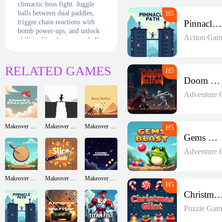
climactic boss fight. Juggle
balls between dual paddles,
trigger chain reactions with
Pinnacle Path
bomb power-ups, and unlock
Action Gam
abilities like slow-mo or ball
duplication. Daily challenges
and a level generator ensure
infinite neon-drenched
RELATED GAMES
destruction. Siege the blocks
Doom Bastion
—before they siege you!
Adventure 
Makeover Run
Makeover Run
Makeover Run
Gems Blast
Adventure 
Makeover Run
Makeover Run
Makeover Run
Christmas Gl
Puzzle Gam