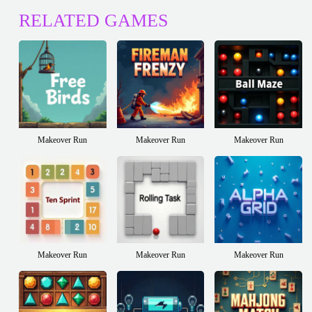
RELATED GAMES
Makeover Run
Makeover Run
Makeover Run
Makeover Run
Makeover Run
Makeover Run