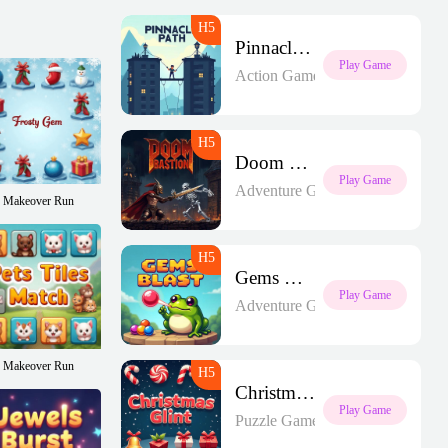
Pinnacle Path
Play Game
Action Games
Doom Bastion
Play Game
Adventure Games
Makeover Run
Gems Blast
Play Game
Adventure Games
Makeover Run
Christmas Glint
Play Game
Puzzle Games