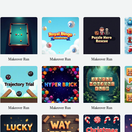
Makeover Run
Makeover Run
Makeover Run
Makeover Run
Makeover Run
Makeover Run