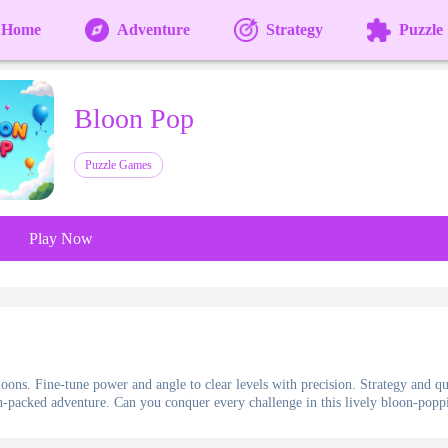
Home
Adventure
Strategy
Puzzle
Bloon Pop
Puzzle Games
Play Now
oons. Fine-tune power and angle to clear levels with precision. Strategy and q
ion-packed adventure. Can you conquer every challenge in this lively bloon-popp