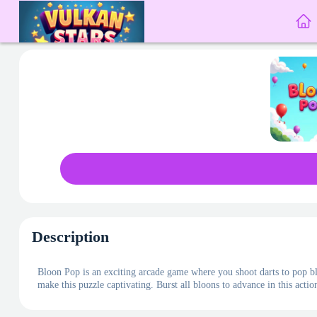
Description
Bloon Pop is an exciting arcade game where you shoot darts to pop bl
make this puzzle captivating. Burst all bloons to advance in this act