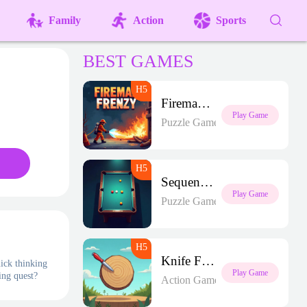
Family
Action
Sports
BEST GAMES
Fireman Frenzy GD
Play Game
Puzzle Games
Sequence Strike Arena
Play Game
Puzzle Games
Knife Frenzy
uick thinking
Play Game
ing quest?
Action Games