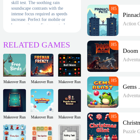
skill test. The soothing rain
soundscape contrasts with the
intense focus required as speeds
increase. Perfect for mobile or
Action 
browser, its one-finger controls
deliver maximum challenge from
minimal mechanics. Will you be
the calm in this storm, or will the
RELATED GAMES
droplets defeat your steady hand?
Adventu
Makeover Run
Makeover Run
Makeover Run
Gem
Adventu
Makeover Run
Makeover Run
Makeover Run
Puzzle 