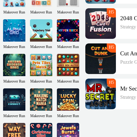
Makeover Run
Makeover Run
Makeover Run
Strateg
Makeover Run
Makeover Run
Makeover Run
Puzzle 
Makeover Run
Makeover Run
Makeover Run
Strateg
Makeover Run
Makeover Run
Makeover Run