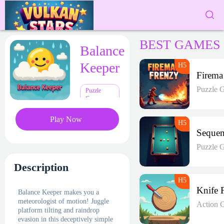
BEST GAMES
Balance
Keeper
F
Puzzle 
Puzzle
Games
Play Now
Puzzle 
Description
Balance Keeper makes you a
meteorologist of motion! Juggle
Action 
platform tilting and raindrop
evasion in this deceptively simple