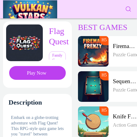
BEST GAMES
Flag
Quest
Fireman Frenzy GD
Puzzle Gam
Family
Games
Play Now
Sequence Strike Arena
Puzzle Gam
Description
Knife Frenzy
Embark on a globe-trotting
adventure with Flag Quest!
Action Gam
This RPG-style quiz game lets
you "travel" between