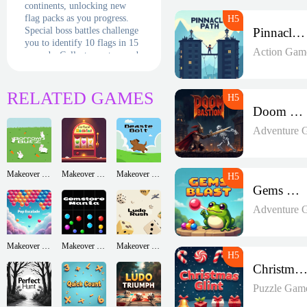
continents, unlocking new
flag packs as you progress.
Special boss battles challenge
Pinnacle Path
you to identify 10 flags in 15
Action Gam
seconds. Collect country cards
with cultural facts and
compete in weekly "World
Cup" tournaments. The
RELATED GAMES
detailed flag-creation tutorial
Doom Bastion
adds creative flair to your
learning journey!
Adventure 
Makeover Run
Makeover Run
Makeover Run
Gems Blast
Adventure 
Makeover Run
Makeover Run
Makeover Run
Christmas Glin
Puzzle Gam