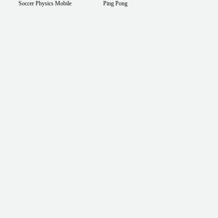
Soccer Physics Mobile
Ping Pong