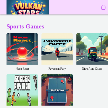
Sports Games
Neon React
Pavement Fury
Nitro Auto Chaos