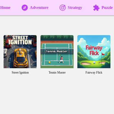
Home
Adventure
Strategy
Puzzle
Street Ignition
Tennis Master
Fairway Flick