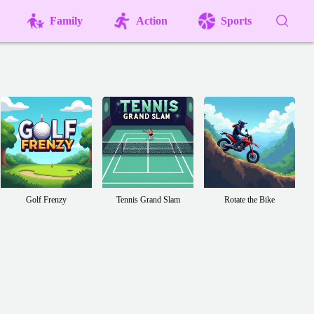
Family
Action
Sports
Golf Frenzy
Tennis Grand Slam
Rotate the Bike