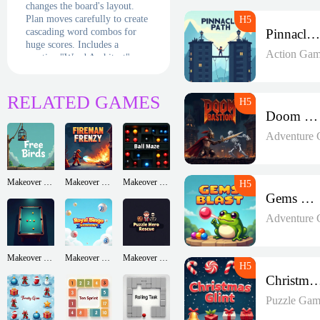
changes the board's layout.
Plan moves carefully to create
cascading word combos for
Pinnacle Path
huge scores. Includes a
Action Gam
creative "Word Architect"
mode where you build puzzles
to challenge friends. With
minimalist design and smart
RELATED GAMES
difficulty scaling, it's chess
Doom Bastion
meets Scrabble in digital
form!
Adventure
Makeover Run
Makeover Run
Makeover Run
Gems Blast
Adventure
Makeover Run
Makeover Run
Makeover Run
Christmas G
Puzzle Gam