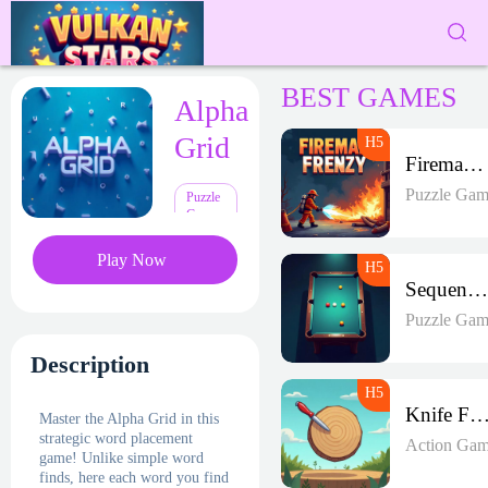
BEST GAMES
Alpha
Grid
Fireman Frenzy GD
Puzzle Gam
Puzzle
Games
Play Now
Sequence Strike Arena
Puzzle Gam
Description
Knife Fren
Master the Alpha Grid in this
strategic word placement
Action Gam
game! Unlike simple word
finds, here each word you find