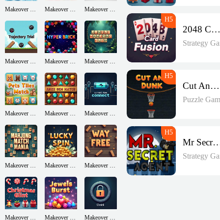
Makeover Run
Makeover Run
Makeover Run
2048 Card Fusio
Strategy G
Makeover Run
Makeover Run
Makeover Run
Cut And Dunk
Puzzle Gam
Makeover Run
Makeover Run
Makeover Run
Mr Secret A
Strategy G
Makeover Run
Makeover Run
Makeover Run
Makeover Run
Makeover Run
Makeover Run