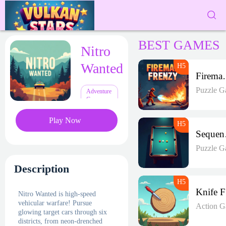
BEST GAMES
Nitro
Wanted
Firema
Puzzle G
Adventure
Games
Play Now
Seq
Puzzle G
Description
Nitro Wanted is high-speed
vehicular warfare! Pursue
Action 
glowing target cars through six
districts, from neon-drenched