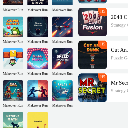
Makeover Run
Makeover Run
Makeover Run
2
Strategy
Makeover Run
Makeover Run
Makeover Run
Cu
Puzzle G
Makeover Run
Makeover Run
Makeover Run
Strategy
Makeover Run
Makeover Run
Makeover Run