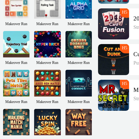
Makeover Run
Makeover Run
Makeover Run
St
Pu
Makeover Run
Makeover Run
Makeover Run
St
Makeover Run
Makeover Run
Makeover Run