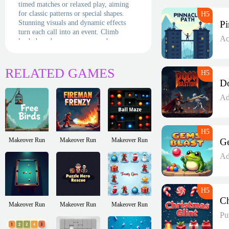
timed matches or relaxed play, aiming
for classic patterns or special shapes.
Stunning visuals and dynamic effects
turn each call into an event. Climb
Ac
leaderboards, earn crowns, and prove
you’re the ultimate bingo monarch. The
throne awaits—will you reign supreme?
RELATED GAMES
Ad
Makeover Run
Makeover Run
Makeover Run
Ad
Makeover Run
Makeover Run
Makeover Run
Pu