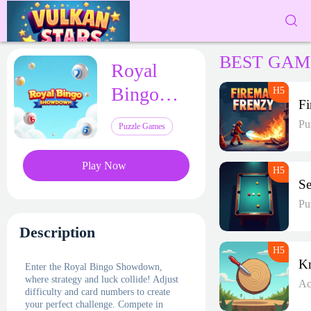
BEST GAM
Royal
Bingo
Showdown
Pu
Puzzle Games
Play Now
Pu
Description
Enter the Royal Bingo Showdown,
where strategy and luck collide! Adjust
Ac
difficulty and card numbers to create
your perfect challenge. Compete in