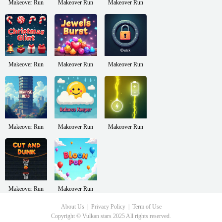
Makeover Run
Makeover Run
Makeover Run
Makeover Run
Makeover Run
Makeover Run
Makeover Run
Makeover Run
Makeover Run
Makeover Run
Makeover Run
About Us
Privacy Policy
Term of Use
Copyright © Vulkan stars 2025 All rights reserved.