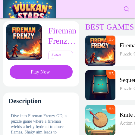
BEST GAMES
Fireman
Frenzy
GD
Puzzle
Puzzle
Games
Play Now
Puzzle
Description
Dive into Fireman Frenzy GD, a
puzzle game where a fireman
Action
wields a hefty hydrant to douse
flames. Shaky aim leads to