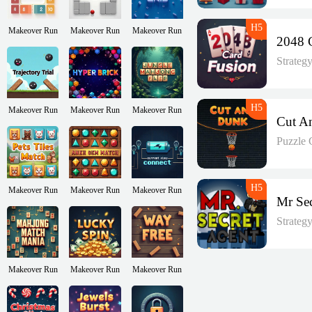
Makeover Run
Makeover Run
Makeover Run
Strateg
Makeover Run
Makeover Run
Makeover Run
Puzzle
Makeover Run
Makeover Run
Makeover Run
Strateg
Makeover Run
Makeover Run
Makeover Run