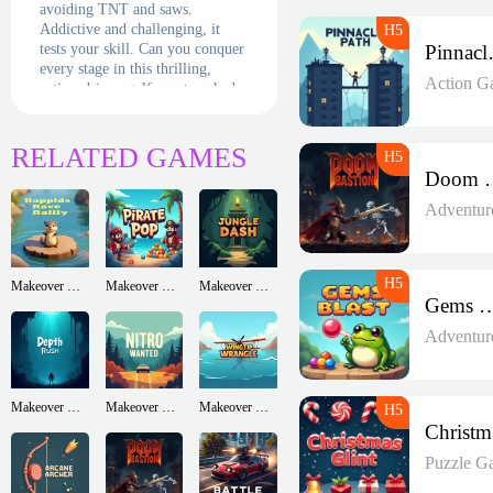
avoiding TNT and saws.
Addictive and challenging, it
tests your skill. Can you conquer
Pin
every stage in this thrilling,
Action G
action-driven golf quest packed
with hazards?
RELATED GAMES
Doom 
Adventur
Makeover Run
Makeover Run
Makeover Run
Gems B
Adventur
Makeover Run
Makeover Run
Makeover Run
Puzzle G