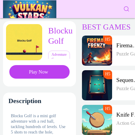
BEST GAMES
Blocku
Golf
Fireman 
Puzzle G
Adventure
Games
Play Now
Seque
Puzzle G
Description
K
Blocku Golf is a mini golf
adventure with a red ball,
Action G
tackling hundreds of levels. Use
5 shots to reach the hole,