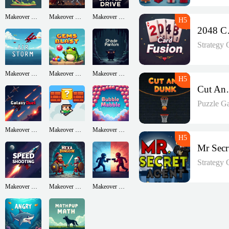
Makeover Run
Makeover Run
Makeover Run
204
Strategy
Makeover Run
Makeover Run
Makeover Run
Cut
Puzzle G
Makeover Run
Makeover Run
Makeover Run
Strategy
Makeover Run
Makeover Run
Makeover Run