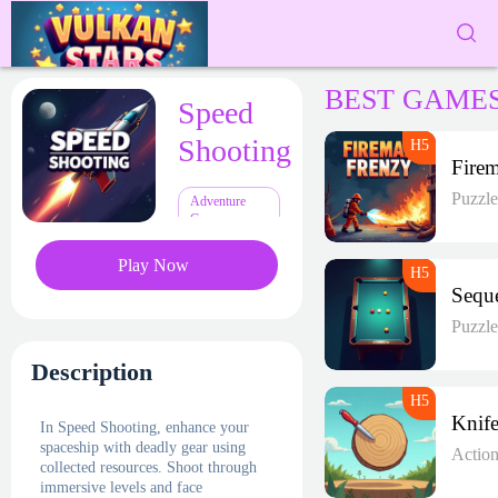
BEST GAME
Speed
Shooting
Puzzl
Adventure
Games
Play Now
Puzzl
Description
In Speed Shooting, enhance your
spaceship with deadly gear using
Actio
collected resources. Shoot through
immersive levels and face