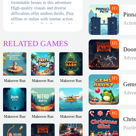
formidable bosses in this adventure.
High-quality visuals and diverse
difficulties offer endless thrills. Play
offline or online with intense action.
Actio
Can you master all challenges in this
exciting, fast-paced space shooting
quest?
RELATED GAMES
Adven
Makeover Run
Makeover Run
Makeover Run
Adven
Makeover Run
Makeover Run
Makeover Run
Puzzl