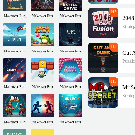
Makeover Run
Makeover Run
Makeover Run
Strat
Makeover Run
Makeover Run
Makeover Run
Puzzl
Makeover Run
Makeover Run
Makeover Run
Strat
Makeover Run
Makeover Run
Makeover Run