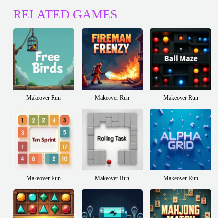
RELATED GAMES
Makeover Run
Makeover Run
Makeover Run
Makeover Run
Makeover Run
Makeover Run