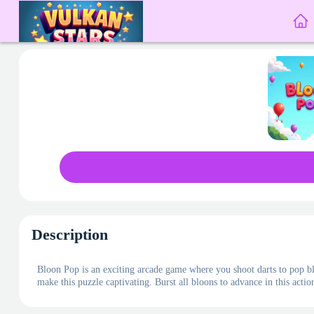
Description
Bloon Pop is an exciting arcade game where you shoot darts to pop bl
make this puzzle captivating. Burst all bloons to advance in this act