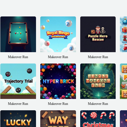
Makeover Run
Makeover Run
Makeover Run
Makeover Run
Makeover Run
Makeover Run