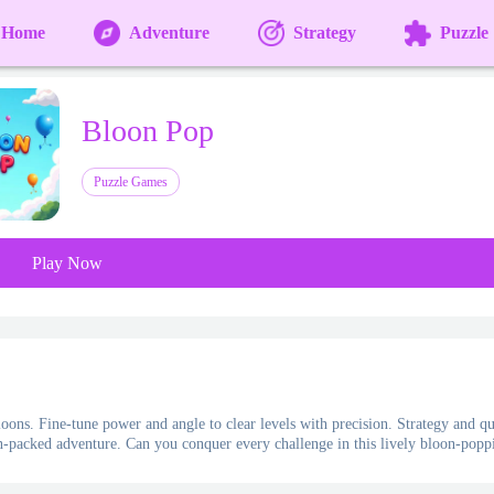
Home
Adventure
Strategy
Puzzle
Bloon Pop
Puzzle Games
Play Now
oons. Fine-tune power and angle to clear levels with precision. Strategy and q
ion-packed adventure. Can you conquer every challenge in this lively bloon-popp