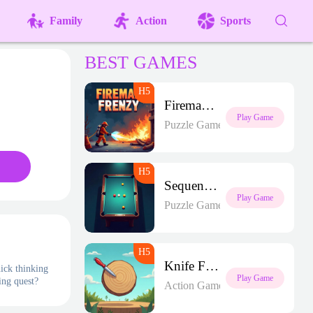
Family
Action
Sports
BEST GAMES
Fireman Frenzy GD
Play Game
Puzzle Games
Sequence Strike Arena
Play Game
Puzzle Games
Knife Frenzy
uick thinking
Play Game
ing quest?
Action Games