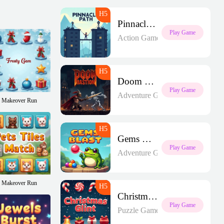
Pinnacle Path
Play Game
Action Games
Doom Bastion
Play Game
Adventure Games
Makeover Run
Gems Blast
Play Game
Adventure Games
Makeover Run
Christmas Glint
Play Game
Puzzle Games