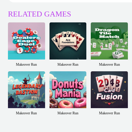
RELATED GAMES
Makeover Run
Makeover Run
Makeover Run
Makeover Run
Makeover Run
Makeover Run