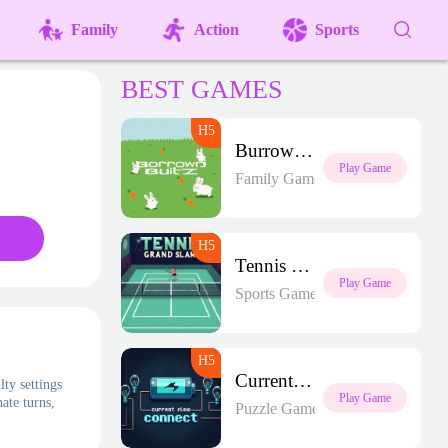
Family
Action
Sports
BEST GAMES
Burrow Blitz
Play Game
Family Games
Tennis Grand Slam
Play Game
Sports Games
Current Flow Connect
lty settings
Play Game
ate turns,
Puzzle Games