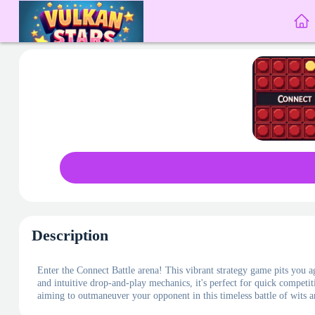
Description
Enter the Connect Battle arena! This vibrant strategy game pits you aga
and intuitive drop-and-play mechanics, it's perfect for quick competit
aiming to outmaneuver your opponent in this timeless battle of wits a