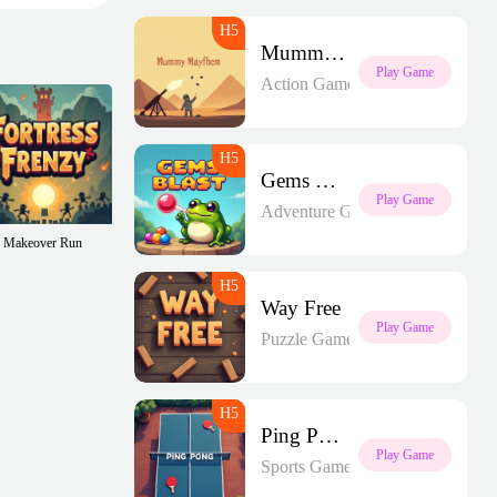
Mummy Mayhem
Play Game
Action Games
Gems Blast
Play Game
Adventure Games
Makeover Run
Way Free
Play Game
Puzzle Games
Ping Pong
Play Game
Sports Games