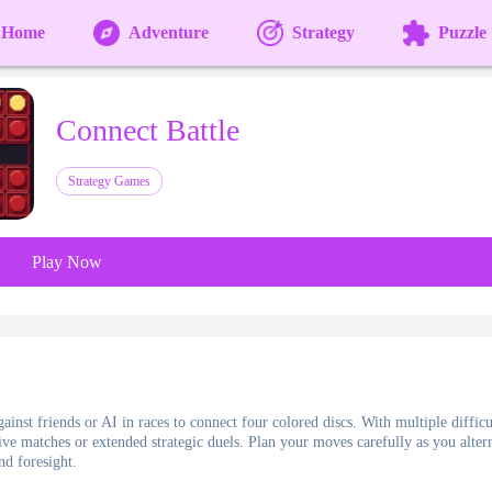
Home
Adventure
Strategy
Puzzle
Connect Battle
Strategy Games
Play Now
inst friends or AI in races to connect four colored discs. With multiple difficu
ive matches or extended strategic duels. Plan your moves carefully as you altern
nd foresight.