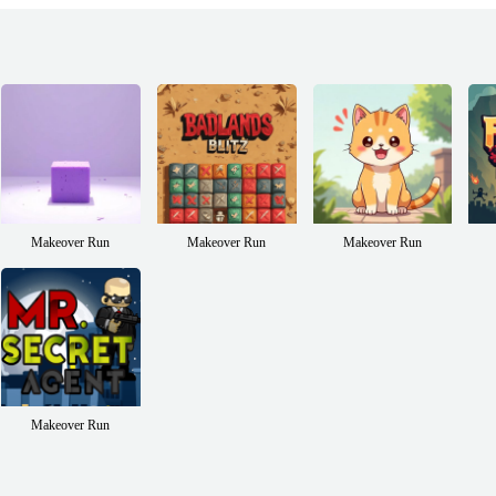
Makeover Run
Makeover Run
Makeover Run
Makeover Run